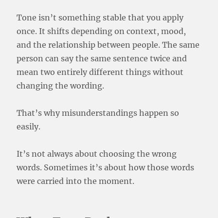
Tone isn’t something stable that you apply
once. It shifts depending on context, mood,
and the relationship between people. The same
person can say the same sentence twice and
mean two entirely different things without
changing the wording.
That’s why misunderstandings happen so
easily.
It’s not always about choosing the wrong
words. Sometimes it’s about how those words
were carried into the moment.