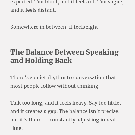
expected. Too blunt, and it feels off. Too vague,
and it feels distant.
Somewhere in between, it feels right.
The Balance Between Speaking
and Holding Back
There’s a quiet rhythm to conversation that
most people follow without thinking.
Talk too long, and it feels heavy. Say too little,
and it creates a gap. The balance isn’t precise,
but it’s there — constantly adjusting in real
time.