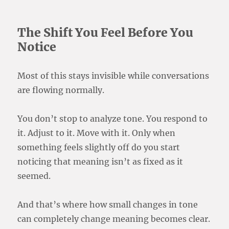
The Shift You Feel Before You
Notice
Most of this stays invisible while conversations
are flowing normally.
You don’t stop to analyze tone. You respond to
it. Adjust to it. Move with it. Only when
something feels slightly off do you start
noticing that meaning isn’t as fixed as it
seemed.
And that’s where how small changes in tone
can completely change meaning becomes clear.