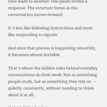
tone leads to another. One pause invites a
response. The structure forms as the
conversation moves forward.
It’s less like following instructions and more
like responding to signals.
And once that process is happening smoothly,
it becomes almost invisible.
That’s where the hidden rules behind everyday
conversations do their work. Not as something
people study, but as something they rely on —
quietly, constantly, without needing to think
about it at all.
Posted
Categories