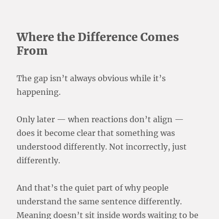
Where the Difference Comes
From
The gap isn’t always obvious while it’s
happening.
Only later — when reactions don’t align —
does it become clear that something was
understood differently. Not incorrectly, just
differently.
And that’s the quiet part of why people
understand the same sentence differently.
Meaning doesn’t sit inside words waiting to be