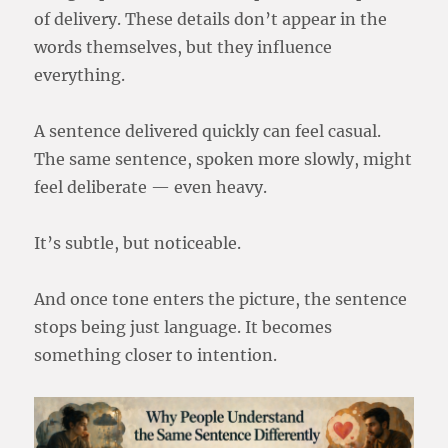
of delivery. These details don’t appear in the
words themselves, but they influence
everything.
A sentence delivered quickly can feel casual.
The same sentence, spoken more slowly, might
feel deliberate — even heavy.
It’s subtle, but noticeable.
And once tone enters the picture, the sentence
stops being just language. It becomes
something closer to intention.