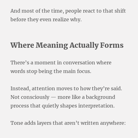
And most of the time, people react to that shift
before they even realize why.
Where Meaning Actually Forms
There’s a moment in conversation where
words stop being the main focus.
Instead, attention moves to how they’re said.
Not consciously — more like a background
process that quietly shapes interpretation.
Tone adds layers that aren’t written anywhere: