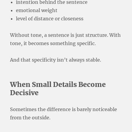
intention behind the sentence
emotional weight
level of distance or closeness
Without tone, a sentence is just structure. With
tone, it becomes something specific.
And that specificity isn’t always stable.
When Small Details Become
Decisive
Sometimes the difference is barely noticeable
from the outside.