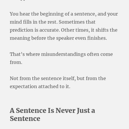
You hear the beginning of a sentence, and your
mind fills in the rest. Sometimes that
prediction is accurate. Other times, it shifts the
meaning before the speaker even finishes.
That’s where misunderstandings often come
from.
Not from the sentence itself, but from the
expectation attached to it.
A Sentence Is Never Just a
Sentence