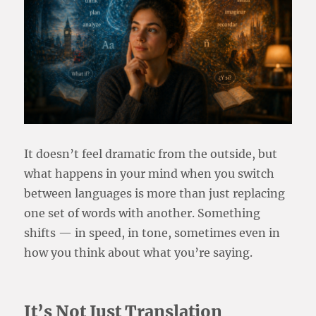
It doesn’t feel dramatic from the outside, but
what happens in your mind when you switch
between languages is more than just replacing
one set of words with another. Something
shifts — in speed, in tone, sometimes even in
how you think about what you’re saying.
It’s Not Just Translation