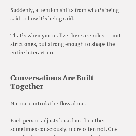
Suddenly, attention shifts from what’s being
said to how it’s being said.
That’s when you realize there are rules — not
strict ones, but strong enough to shape the
entire interaction.
Conversations Are Built
Together
No one controls the flow alone.
Each person adjusts based on the other —
sometimes consciously, more often not. One