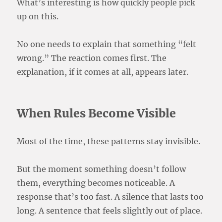
What’s interesting is how quickly people pick
up on this.
No one needs to explain that something “felt
wrong.” The reaction comes first. The
explanation, if it comes at all, appears later.
When Rules Become Visible
Most of the time, these patterns stay invisible.
But the moment something doesn’t follow
them, everything becomes noticeable. A
response that’s too fast. A silence that lasts too
long. A sentence that feels slightly out of place.