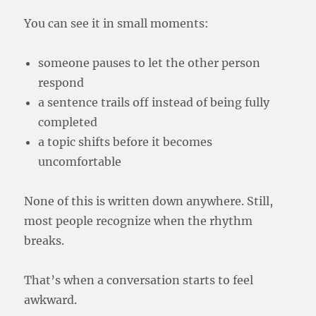
You can see it in small moments:
someone pauses to let the other person
respond
a sentence trails off instead of being fully
completed
a topic shifts before it becomes
uncomfortable
None of this is written down anywhere. Still,
most people recognize when the rhythm
breaks.
That’s when a conversation starts to feel
awkward.