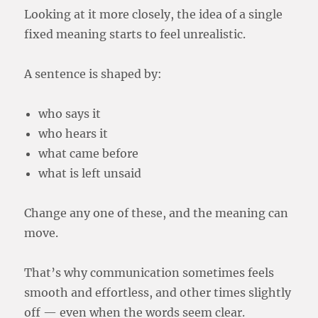
Looking at it more closely, the idea of a single
fixed meaning starts to feel unrealistic.
A sentence is shaped by:
who says it
who hears it
what came before
what is left unsaid
Change any one of these, and the meaning can
move.
That’s why communication sometimes feels
smooth and effortless, and other times slightly
off — even when the words seem clear.