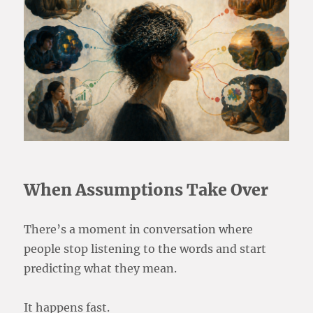
When Assumptions Take Over
There’s a moment in conversation where
people stop listening to the words and start
predicting what they mean.
It happens fast.