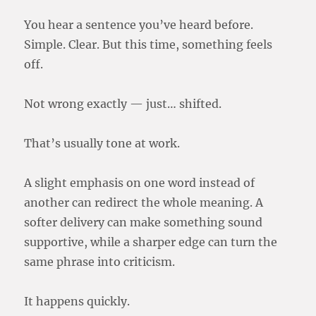
You hear a sentence you’ve heard before.
Simple. Clear. But this time, something feels
off.
Not wrong exactly — just… shifted.
That’s usually tone at work.
A slight emphasis on one word instead of
another can redirect the whole meaning. A
softer delivery can make something sound
supportive, while a sharper edge can turn the
same phrase into criticism.
It happens quickly.