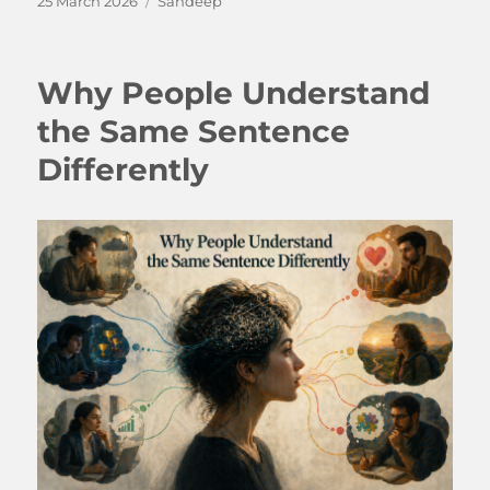
25 March 2026
Sandeep
on
Why People Understand
the Same Sentence
Differently