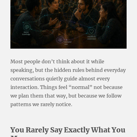
Most people don’t think about it while
speaking, but the hidden rules behind everyday
conversations quietly guide almost every
interaction. Things feel “normal” not because
we plan them that way, but because we follow
patterns we rarely notice.
You Rarely Say Exactly What You