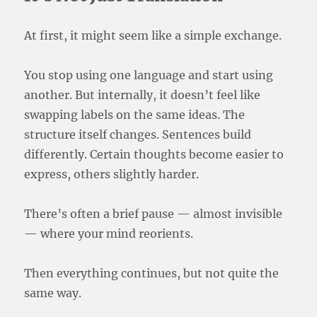
At first, it might seem like a simple exchange.
You stop using one language and start using
another. But internally, it doesn’t feel like
swapping labels on the same ideas. The
structure itself changes. Sentences build
differently. Certain thoughts become easier to
express, others slightly harder.
There’s often a brief pause — almost invisible
— where your mind reorients.
Then everything continues, but not quite the
same way.