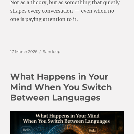
Not as a theory, but as something that quietly
shapes every conversation — even when no
one is paying attention to it.
Posted
Categories
17 March 2026
Sandeep
on
What Happens in Your
Mind When You Switch
Between Languages