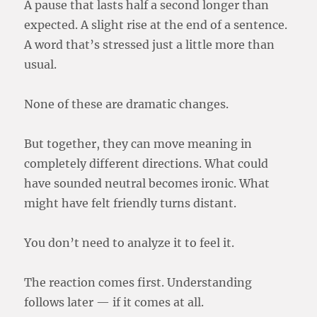
A pause that lasts half a second longer than
expected. A slight rise at the end of a sentence.
A word that’s stressed just a little more than
usual.
None of these are dramatic changes.
But together, they can move meaning in
completely different directions. What could
have sounded neutral becomes ironic. What
might have felt friendly turns distant.
You don’t need to analyze it to feel it.
The reaction comes first. Understanding
follows later — if it comes at all.