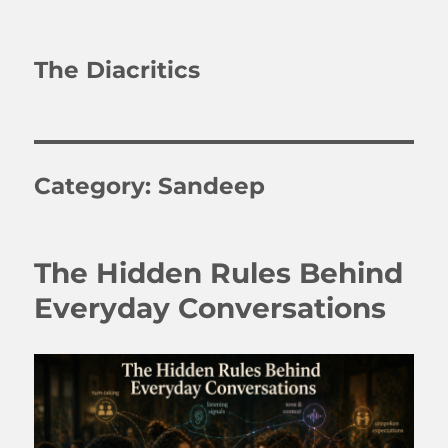
The Diacritics
Category:
Sandeep
The Hidden Rules Behind
Everyday Conversations