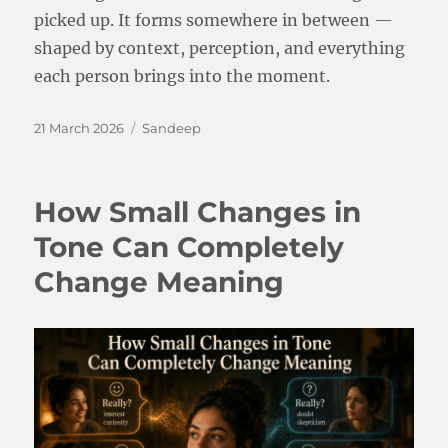
picked up. It forms somewhere in between —
shaped by context, perception, and everything
each person brings into the moment.
Posted
Categories
21 March 2026
Sandeep
on
How Small Changes in
Tone Can Completely
Change Meaning