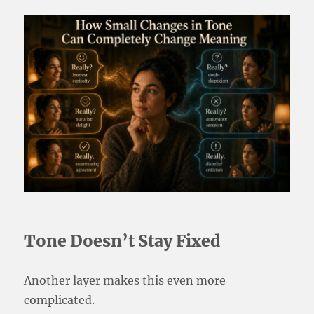
Tone Doesn’t Stay Fixed
Another layer makes this even more
complicated.