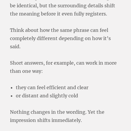
be identical, but the surrounding details shift
the meaning before it even fully registers.
Think about how the same phrase can feel
completely different depending on how it’s
said.
Short answers, for example, can work in more
than one way:
they can feel efficient and clear
or distant and slightly cold
Nothing changes in the wording. Yet the
impression shifts immediately.