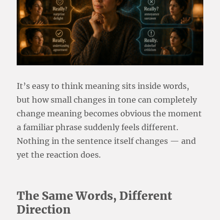
It’s easy to think meaning sits inside words,
but how small changes in tone can completely
change meaning becomes obvious the moment
a familiar phrase suddenly feels different.
Nothing in the sentence itself changes — and
yet the reaction does.
The Same Words, Different
Direction