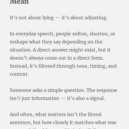
Mean
It’s not about lying — it’s about adjusting.
In everyday speech, people soften, shorten, or
reshape what they say depending on the
situation. A direct answer might exist, but it
doesn’t always come out in a direct form.
Instead, it’s filtered through tone, timing, and
context.
Someone asks a simple question. The response
isn’t just information — it’s also a signal.
And often, what matters isn’t the literal
sentence, but how closely it matches what was