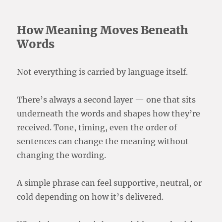
How Meaning Moves Beneath
Words
Not everything is carried by language itself.
There’s always a second layer — one that sits
underneath the words and shapes how they’re
received. Tone, timing, even the order of
sentences can change the meaning without
changing the wording.
A simple phrase can feel supportive, neutral, or
cold depending on how it’s delivered.