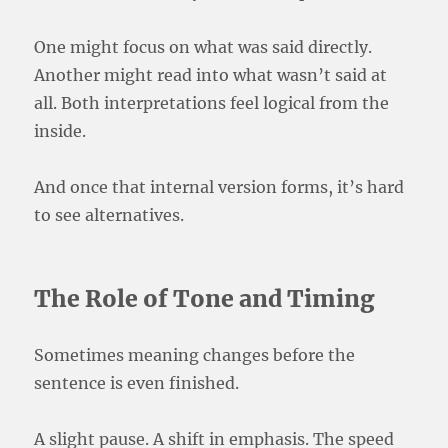
One might focus on what was said directly.
Another might read into what wasn’t said at
all. Both interpretations feel logical from the
inside.
And once that internal version forms, it’s hard
to see alternatives.
The Role of Tone and Timing
Sometimes meaning changes before the
sentence is even finished.
A slight pause. A shift in emphasis. The speed