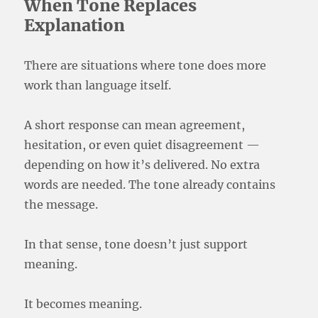
When Tone Replaces
Explanation
There are situations where tone does more
work than language itself.
A short response can mean agreement,
hesitation, or even quiet disagreement —
depending on how it’s delivered. No extra
words are needed. The tone already contains
the message.
In that sense, tone doesn’t just support
meaning.
It becomes meaning.