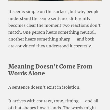
It seems simple on the surface, but why people
understand the same sentence differently
becomes clear the moment two reactions don’t
match. One person hears something neutral,
another hears something sharp — and both
are convinced they understood it correctly.
Meaning Doesn’t Come From
Words Alone
A sentence doesn’t exist in isolation.
It arrives with context, tone, timing — and all
of that shapes how it lands. The words might