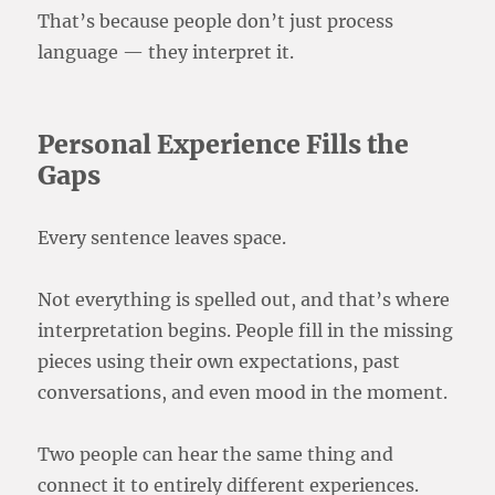
That’s because people don’t just process
language — they interpret it.
Personal Experience Fills the
Gaps
Every sentence leaves space.
Not everything is spelled out, and that’s where
interpretation begins. People fill in the missing
pieces using their own expectations, past
conversations, and even mood in the moment.
Two people can hear the same thing and
connect it to entirely different experiences.