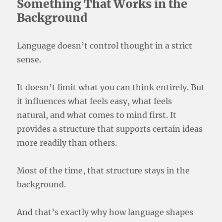
Something That Works in the
Background
Language doesn’t control thought in a strict
sense.
It doesn’t limit what you can think entirely. But
it influences what feels easy, what feels
natural, and what comes to mind first. It
provides a structure that supports certain ideas
more readily than others.
Most of the time, that structure stays in the
background.
And that’s exactly why how language shapes