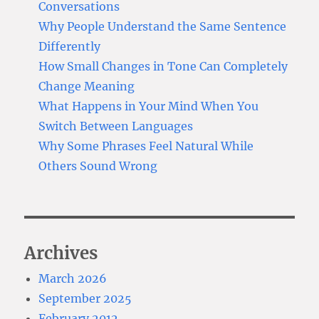
Conversations
Why People Understand the Same Sentence
Differently
How Small Changes in Tone Can Completely
Change Meaning
What Happens in Your Mind When You
Switch Between Languages
Why Some Phrases Feel Natural While
Others Sound Wrong
Archives
March 2026
September 2025
February 2012