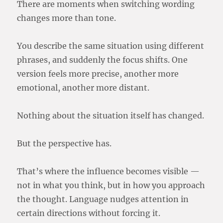
There are moments when switching wording
changes more than tone.
You describe the same situation using different
phrases, and suddenly the focus shifts. One
version feels more precise, another more
emotional, another more distant.
Nothing about the situation itself has changed.
But the perspective has.
That’s where the influence becomes visible —
not in what you think, but in how you approach
the thought. Language nudges attention in
certain directions without forcing it.