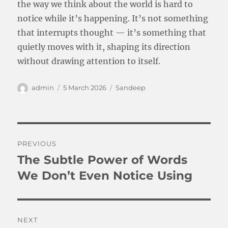
the way we think about the world is hard to
notice while it’s happening. It’s not something
that interrupts thought — it’s something that
quietly moves with it, shaping its direction
without drawing attention to itself.
Author
Posted
Categories
admin
5 March 2026
Sandeep
on
Post
PREVIOUS
navigation
The Subtle Power of Words
Previous
post:
We Don’t Even Notice Using
NEXT