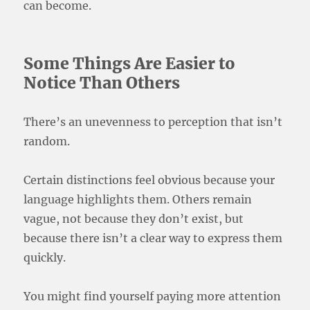
can become.
Some Things Are Easier to
Notice Than Others
There’s an unevenness to perception that isn’t
random.
Certain distinctions feel obvious because your
language highlights them. Others remain
vague, not because they don’t exist, but
because there isn’t a clear way to express them
quickly.
You might find yourself paying more attention