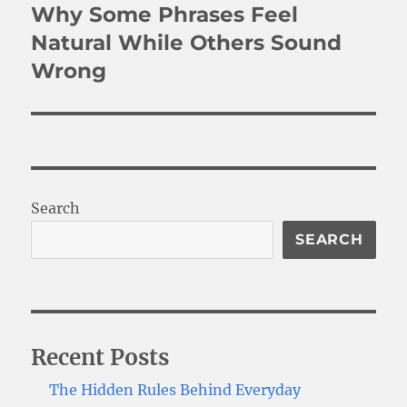
Why Some Phrases Feel
Next
post:
Natural While Others Sound
Wrong
Search
SEARCH
Recent Posts
The Hidden Rules Behind Everyday