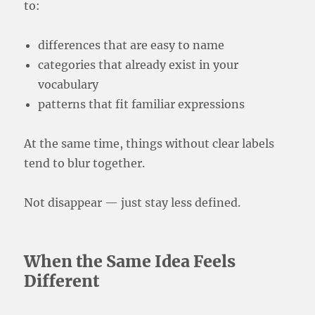
to:
differences that are easy to name
categories that already exist in your
vocabulary
patterns that fit familiar expressions
At the same time, things without clear labels
tend to blur together.
Not disappear — just stay less defined.
When the Same Idea Feels
Different