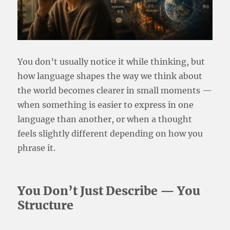
You don’t usually notice it while thinking, but
how language shapes the way we think about
the world becomes clearer in small moments —
when something is easier to express in one
language than another, or when a thought
feels slightly different depending on how you
phrase it.
You Don’t Just Describe — You
Structure