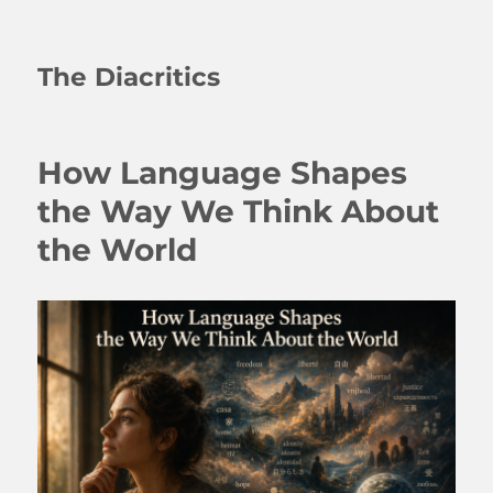
The Diacritics
How Language Shapes
the Way We Think About
the World