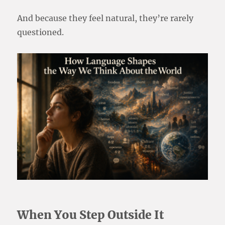
And because they feel natural, they’re rarely
questioned.
When You Step Outside It