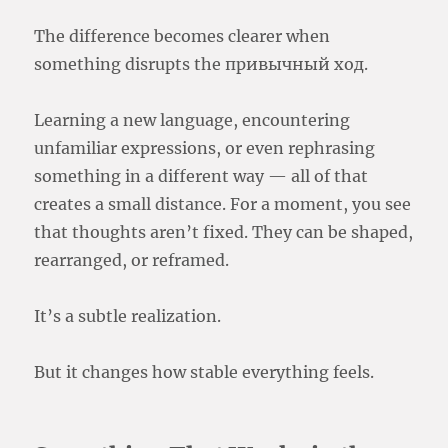
The difference becomes clearer when
something disrupts the привычный ход.
Learning a new language, encountering
unfamiliar expressions, or even rephrasing
something in a different way — all of that
creates a small distance. For a moment, you see
that thoughts aren’t fixed. They can be shaped,
rearranged, or reframed.
It’s a subtle realization.
But it changes how stable everything feels.