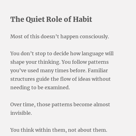
The Quiet Role of Habit
Most of this doesn’t happen consciously.
You don’t stop to decide how language will
shape your thinking. You follow patterns
you’ve used many times before. Familiar
structures guide the flow of ideas without
needing to be examined.
Over time, those patterns become almost
invisible.
You think within them, not about them.