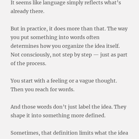
It seems like language simply reflects what’s
already there.
But in practice, it does more than that. The way
you put something into words often
determines how you organize the idea itself.
Not consciously, not step by step — just as part
of the process.
You start with a feeling or a vague thought.
Then you reach for words.
And those words don’t just label the idea. They
shape it into something more defined.
Sometimes, that definition limits what the idea